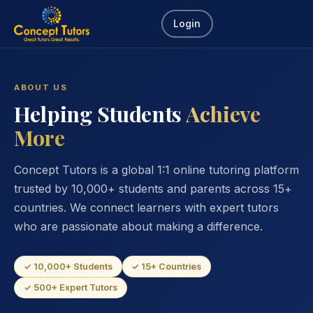
Login
ABOUT US
Helping Students
Achieve
More
Concept Tutors is a global 1:1 online tutoring platform
trusted by 10,000+ students and parents across 15+
countries. We connect learners with expert tutors
who are passionate about making a difference.
✓ 10,000+ Students
✓ 15+ Countries
✓ 500+ Expert Tutors