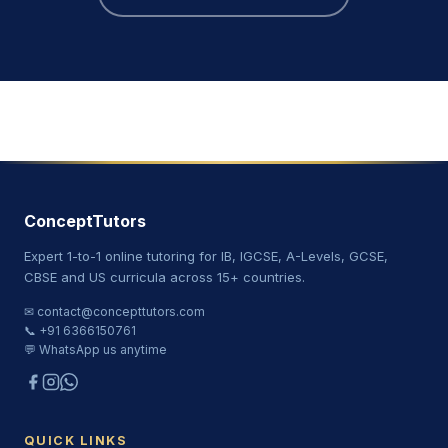
ConceptTutors
Expert 1-to-1 online tutoring for IB, IGCSE, A-Levels, GCSE,
CBSE and US curricula across 15+ countries.
✉ contact@concepttutors.com
📞 +91 6366150761
💬 WhatsApp us anytime
QUICK LINKS