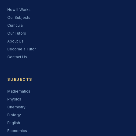
How It Works
Our Subjects
Curricula
Our Tutors
About Us
Become a Tutor
Contact Us
SUBJECTS
Mathematics
Physics
Chemistry
Biology
English
Economics