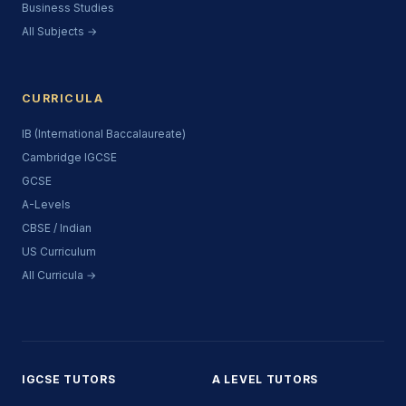
Business Studies
All Subjects →
CURRICULA
IB (International Baccalaureate)
Cambridge IGCSE
GCSE
A-Levels
CBSE / Indian
US Curriculum
All Curricula →
IGCSE TUTORS
A LEVEL TUTORS