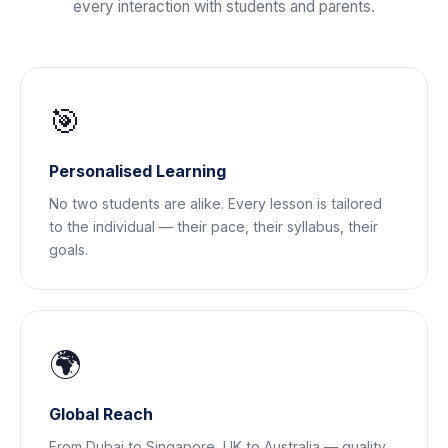
every interaction with students and parents.
🎯
Personalised Learning
No two students are alike. Every lesson is tailored
to the individual — their pace, their syllabus, their
goals.
🌍
Global Reach
From Dubai to Singapore, UK to Australia — quality