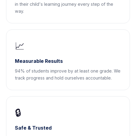
in their child's learning journey every step of the
way.
📈
Measurable Results
94% of students improve by at least one grade. We
track progress and hold ourselves accountable.
🔒
Safe & Trusted