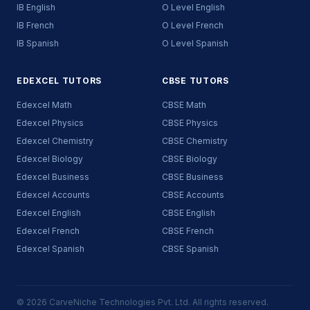
IB English
O Level English
IB French
O Level French
IB Spanish
O Level Spanish
EDEXCEL TUTORS
CBSE TUTORS
Edexcel Math
CBSE Math
Edexcel Physics
CBSE Physics
Edexcel Chemistry
CBSE Chemistry
Edexcel Biology
CBSE Biology
Edexcel Business
CBSE Business
Edexcel Accounts
CBSE Accounts
Edexcel English
CBSE English
Edexcel French
CBSE French
Edexcel Spanish
CBSE Spanish
© 2026 CarveNiche Technologies Pvt. Ltd. All rights reserved.