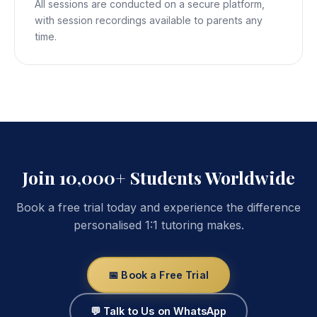
All sessions are conducted on a secure platform,
with session recordings available to parents any
time.
Join 10,000+ Students Worldwide
Book a free trial today and experience the difference
personalised 1:1 tutoring makes.
📅 Book a Free Trial
💬 Talk to Us on WhatsApp