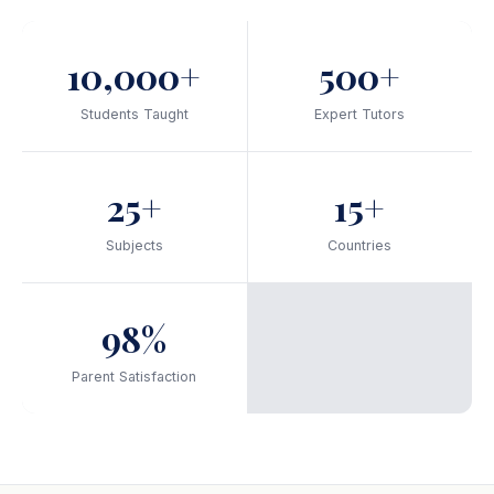
10,000+
500+
Students Taught
Expert Tutors
25+
15+
Subjects
Countries
98%
Parent Satisfaction