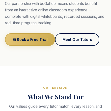
Our partnership with beGalileo means students benefit
from an interactive online classroom experience —
complete with digital whiteboards, recorded sessions, and
real-time progress tracking.
📅 Book a Free Trial
Meet Our Tutors
OUR MISSION
What We Stand For
Our values guide every tutor match, every lesson, and