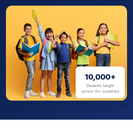
10,000+
Students taught
across 15+ countries