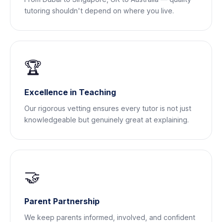
tutoring shouldn't depend on where you live.
🏆
Excellence in Teaching
Our rigorous vetting ensures every tutor is not just
knowledgeable but genuinely great at explaining.
🤝
Parent Partnership
We keep parents informed, involved, and confident