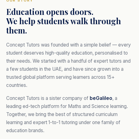
OUR STORY
Education opens doors.
We help students walk through
them.
Concept Tutors was founded with a simple belief — every
student deserves high-quality education, personalised to
their needs. We started with a handful of expert tutors and
a few students in the UAE, and have since grown into a
trusted global platform serving learners across 15+
countries.
Concept Tutors is a sister company of
beGalileo
, a
leading ed-tech platform for Maths and Science learning.
Together, we bring the best of structured curriculum
learning and expert 1-to-1 tutoring under one family of
education brands.