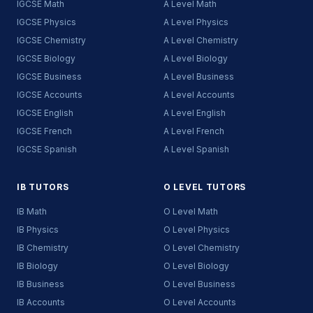
IGCSE Math
A Level Math
IGCSE Physics
A Level Physics
IGCSE Chemistry
A Level Chemistry
IGCSE Biology
A Level Biology
IGCSE Business
A Level Business
IGCSE Accounts
A Level Accounts
IGCSE English
A Level English
IGCSE French
A Level French
IGCSE Spanish
A Level Spanish
IB TUTORS
O LEVEL TUTORS
IB Math
O Level Math
IB Physics
O Level Physics
IB Chemistry
O Level Chemistry
IB Biology
O Level Biology
IB Business
O Level Business
IB Accounts
O Level Accounts