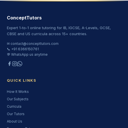
ConceptTutors
Expert 1-to-1 online tutoring for IB, IGCSE, A-Levels, GCSE,
CBSE and US curricula across 15+ countries.
✉ contact@concepttutors.com
📞 +91 6366150761
💬 WhatsApp us anytime
QUICK LINKS
How It Works
Our Subjects
Curricula
Our Tutors
About Us