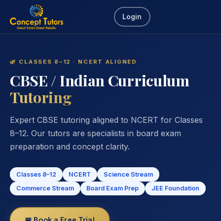
Login
🌿 CLASSES 8–12 · NCERT ALIGNED
CBSE / Indian Curriculum
Tutoring
Expert CBSE tutoring aligned to NCERT for Classes
8–12. Our tutors are specialists in board exam
preparation and concept clarity.
Classes 8–12
NCERT
Science Stream
Commerce Stream
Board Exam Prep
JEE Foundation
📅 Book a Free Trial