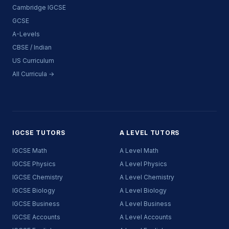
Cambridge IGCSE
GCSE
A-Levels
CBSE / Indian
US Curriculum
All Curricula →
IGCSE TUTORS
A LEVEL TUTORS
IGCSE Math
A Level Math
IGCSE Physics
A Level Physics
IGCSE Chemistry
A Level Chemistry
IGCSE Biology
A Level Biology
IGCSE Business
A Level Business
IGCSE Accounts
A Level Accounts