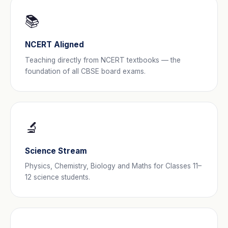
📚
NCERT Aligned
Teaching directly from NCERT textbooks — the
foundation of all CBSE board exams.
🔬
Science Stream
Physics, Chemistry, Biology and Maths for Classes 11–
12 science students.