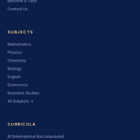
Become a Tutor
Contact Us
SUBJECTS
Mathematics
Physics
Chemistry
Biology
English
Economics
Business Studies
All Subjects →
CURRICULA
IB (International Baccalaureate)