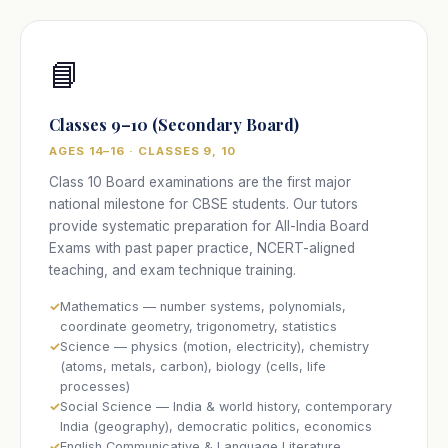
📘
Classes 9–10 (Secondary Board)
AGES 14–16 · CLASSES 9, 10
Class 10 Board examinations are the first major
national milestone for CBSE students. Our tutors
provide systematic preparation for All-India Board
Exams with past paper practice, NCERT-aligned
teaching, and exam technique training.
Mathematics — number systems, polynomials,
coordinate geometry, trigonometry, statistics
Science — physics (motion, electricity), chemistry
(atoms, metals, carbon), biology (cells, life
processes)
Social Science — India & world history, contemporary
India (geography), democratic politics, economics
English Communicative & Language Literature