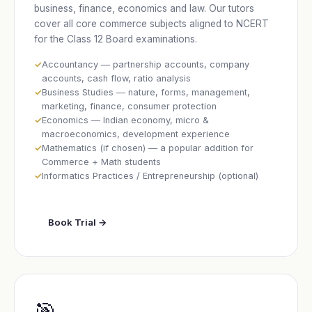
business, finance, economics and law. Our tutors
cover all core commerce subjects aligned to NCERT
for the Class 12 Board examinations.
Accountancy — partnership accounts, company
accounts, cash flow, ratio analysis
Business Studies — nature, forms, management,
marketing, finance, consumer protection
Economics — Indian economy, micro &
macroeconomics, development experience
Mathematics (if chosen) — a popular addition for
Commerce + Math students
Informatics Practices / Entrepreneurship (optional)
Book Trial →
🎯