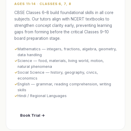
AGES 11–14 · CLASSES 6, 7, 8
CBSE Classes 6–8 build foundational skills in all core
subjects. Our tutors align with NCERT textbooks to
strengthen concept clarity early, preventing learning
gaps from forming before the critical Classes 9–10
board preparation stage.
Mathematics — integers, fractions, algebra, geometry,
data handling
Science — food, materials, living world, motion,
natural phenomena
Social Science — history, geography, civics,
economics
English — grammar, reading comprehension, writing
skills
Hindi / Regional Languages
Book Trial →