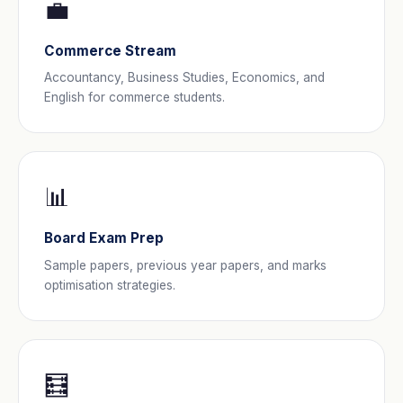
💼
Commerce Stream
Accountancy, Business Studies, Economics, and
English for commerce students.
📊
Board Exam Prep
Sample papers, previous year papers, and marks
optimisation strategies.
🧮