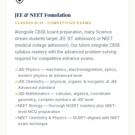
JEE & NEET Foundation
CLASSES 9–12 · COMPETITIVE EXAMS
Alongside CBSE board preparation, many Science
stream students target JEE (IIT admission) or NEET
(medical college admission). Our tutors integrate CBSE
syllabus mastery with the advanced problem-solving
required for competitive entrance exams.
JEE Physics — mechanics, electromagnetism, optics,
modern physics at advanced level
JEE Chemistry — physical, organic & inorganic at JEE
Advanced standard
JEE Mathematics — calculus, algebra, coordinate
geometry, complex numbers at JEE level
NEET Biology — thorough NCERT mastery plus NEET-
level MCQ preparation
NEET Chemistry & Physics — NCERT-aligned with NEET
exam technique