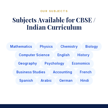
OUR SUBJECTS
Subjects Available for CBSE /
Indian Curriculum
Mathematics
Physics
Chemistry
Biology
Computer Science
English
History
Geography
Psychology
Economics
Business Studies
Accounting
French
Spanish
Arabic
German
Hindi