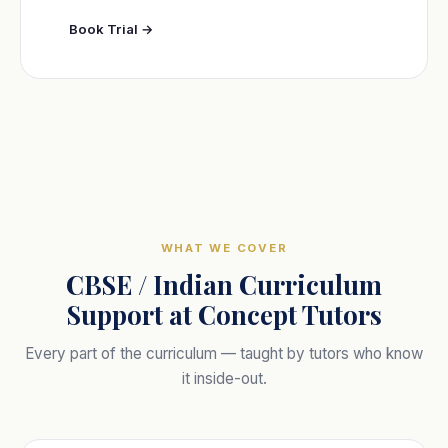
Book Trial →
WHAT WE COVER
CBSE / Indian Curriculum
Support at Concept Tutors
Every part of the curriculum — taught by tutors who know
it inside-out.