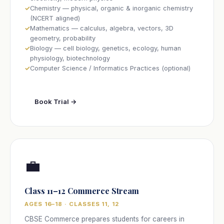
Chemistry — physical, organic & inorganic chemistry
(NCERT aligned)
Mathematics — calculus, algebra, vectors, 3D
geometry, probability
Biology — cell biology, genetics, ecology, human
physiology, biotechnology
Computer Science / Informatics Practices (optional)
Book Trial →
💼
Class 11–12 Commerce Stream
AGES 16–18 · CLASSES 11, 12
CBSE Commerce prepares students for careers in