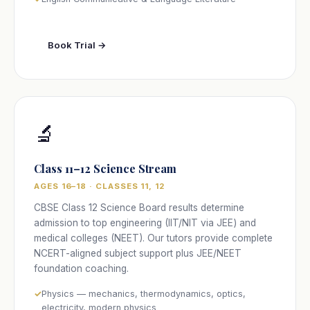
Book Trial →
🔬
Class 11–12 Science Stream
AGES 16–18 · CLASSES 11, 12
CBSE Class 12 Science Board results determine
admission to top engineering (IIT/NIT via JEE) and
medical colleges (NEET). Our tutors provide complete
NCERT-aligned subject support plus JEE/NEET
foundation coaching.
Physics — mechanics, thermodynamics, optics,
electricity, modern physics