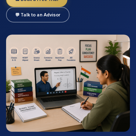
💬 Talk to an Advisor