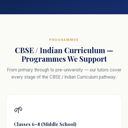
PROGRAMMES
CBSE / Indian Curriculum —
Programmes We Support
From primary through to pre-university — our tutors cover
every stage of the CBSE / Indian Curriculum pathway.
🌱
Classes 6–8 (Middle School)