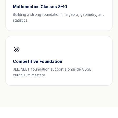
Mathematics Classes 8–10
Building a strong foundation in algebra, geometry, and
statistics.
🎯
Competitive Foundation
JEE/NEET foundation support alongside CBSE
curriculum mastery.