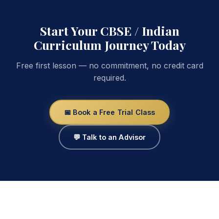
Start Your CBSE / Indian
Curriculum Journey Today
Free first lesson — no commitment, no credit card
required.
📅 Book a Free Trial Class
💬 Talk to an Advisor