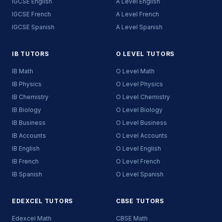
IGCSE English
A Level English
IGCSE French
A Level French
IGCSE Spanish
A Level Spanish
IB TUTORS
O LEVEL TUTORS
IB Math
O Level Math
IB Physics
O Level Physics
IB Chemistry
O Level Chemistry
IB Biology
O Level Biology
IB Business
O Level Business
IB Accounts
O Level Accounts
IB English
O Level English
IB French
O Level French
IB Spanish
O Level Spanish
EDEXCEL TUTORS
CBSE TUTORS
Edexcel Math
CBSE Math