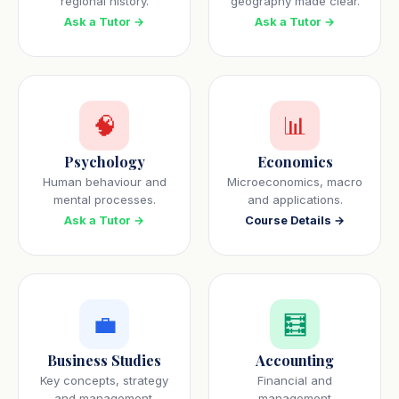
regional history.
geography made clear.
Ask a Tutor →
Ask a Tutor →
🧠
📊
Psychology
Economics
Human behaviour and
Microeconomics, macro
mental processes.
and applications.
Ask a Tutor →
Course Details →
💼
🧮
Business Studies
Accounting
Key concepts, strategy
Financial and
and management.
management