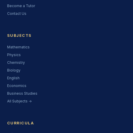
Become a Tutor
Contact Us
SUBJECTS
Mathematics
Physics
Chemistry
Biology
English
Economics
Business Studies
All Subjects →
CURRICULA