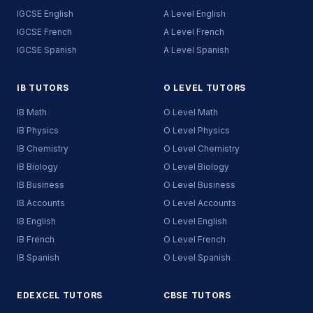
IGCSE English
A Level English
IGCSE French
A Level French
IGCSE Spanish
A Level Spanish
IB TUTORS
O LEVEL TUTORS
IB Math
O Level Math
IB Physics
O Level Physics
IB Chemistry
O Level Chemistry
IB Biology
O Level Biology
IB Business
O Level Business
IB Accounts
O Level Accounts
IB English
O Level English
IB French
O Level French
IB Spanish
O Level Spanish
EDEXCEL TUTORS
CBSE TUTORS