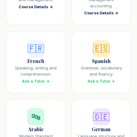
accounting.
Course Details →
Course Details →
🇫🇷
🇪🇸
French
Spanish
Speaking, writing and
Grammar, vocabulary
comprehension.
and fluency.
Ask a Tutor →
Ask a Tutor →
🔤
🇩🇪
Arabic
German
Modern Standard
Language structure and