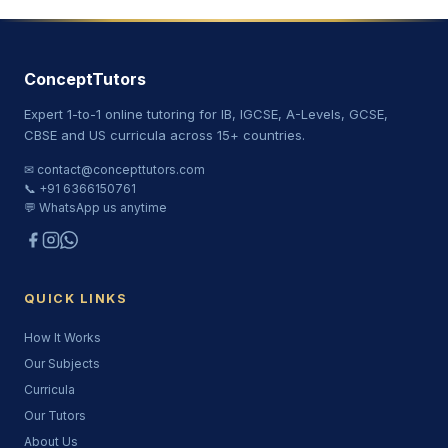
ConceptTutors
Expert 1-to-1 online tutoring for IB, IGCSE, A-Levels, GCSE,
CBSE and US curricula across 15+ countries.
✉ contact@concepttutors.com
📞 +91 6366150761
💬 WhatsApp us anytime
QUICK LINKS
How It Works
Our Subjects
Curricula
Our Tutors
About Us