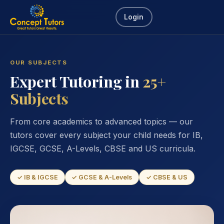
Login
OUR SUBJECTS
Expert Tutoring in
25+
Subjects
From core academics to advanced topics — our
tutors cover every subject your child needs for IB,
IGCSE, GCSE, A-Levels, CBSE and US curricula.
✓ IB & IGCSE
✓ GCSE & A-Levels
✓ CBSE & US