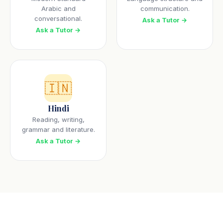
Arabic and
communication.
conversational.
Ask a Tutor →
Ask a Tutor →
🇮🇳
Hindi
Reading, writing,
grammar and literature.
Ask a Tutor →