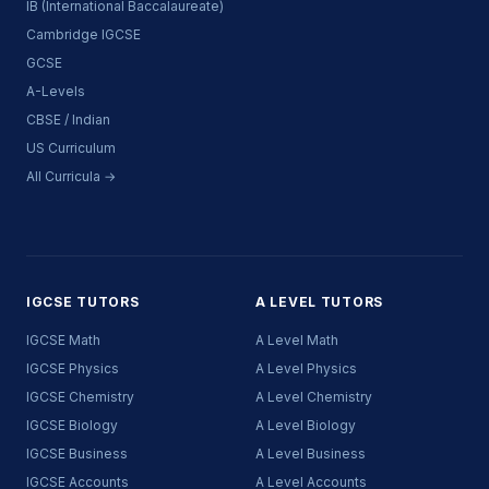
IB (International Baccalaureate)
Cambridge IGCSE
GCSE
A-Levels
CBSE / Indian
US Curriculum
All Curricula →
IGCSE TUTORS
A LEVEL TUTORS
IGCSE Math
A Level Math
IGCSE Physics
A Level Physics
IGCSE Chemistry
A Level Chemistry
IGCSE Biology
A Level Biology
IGCSE Business
A Level Business
IGCSE Accounts
A Level Accounts