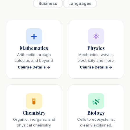
Business
Languages
➕
⚛️
Mathematics
Physics
Arithmetic through
Mechanics, waves,
calculus and beyond.
electricity and more.
Course Details →
Course Details →
🧪
🌿
Chemistry
Biology
Organic, inorganic and
Cells to ecosystems,
physical chemistry.
clearly explained.