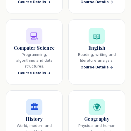
Course Details →
Course Details →
💻
📖
Computer Science
English
Programming,
Reading, writing and
algorithms and data
literature analysis.
structures.
Course Details →
Course Details →
🏛️
🌍
History
Geography
World, modern and
Physical and human