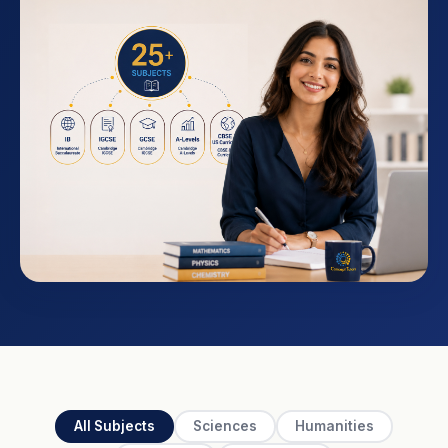
All Subjects
Sciences
Humanities