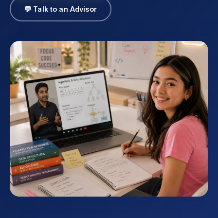
💬 Talk to an Advisor