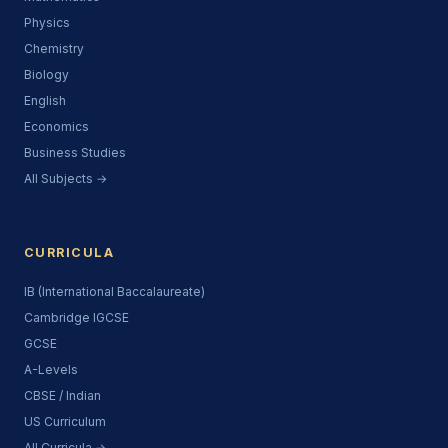
Physics
Chemistry
Biology
English
Economics
Business Studies
All Subjects →
CURRICULA
IB (International Baccalaureate)
Cambridge IGCSE
GCSE
A-Levels
CBSE / Indian
US Curriculum
All Curricula →