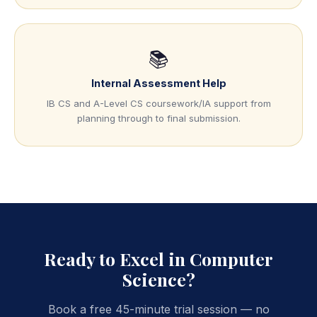
📚
Internal Assessment Help
IB CS and A-Level CS coursework/IA support from
planning through to final submission.
Ready to Excel in Computer
Science?
Book a free 45-minute trial session — no