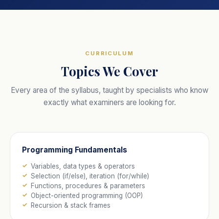
CURRICULUM
Topics We Cover
Every area of the syllabus, taught by specialists who know
exactly what examiners are looking for.
Programming Fundamentals
Variables, data types & operators
Selection (if/else), iteration (for/while)
Functions, procedures & parameters
Object-oriented programming (OOP)
Recursion & stack frames