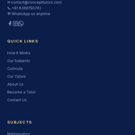
✉ contact@concepttutors.com
📞 +91 6366150761
💬 WhatsApp us anytime
QUICK LINKS
How It Works
Our Subjects
Curricula
Our Tutors
About Us
Become a Tutor
Contact Us
SUBJECTS
Mathematics