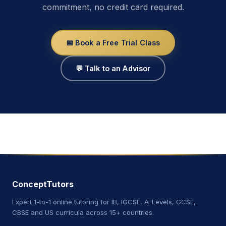
commitment, no credit card required.
📅 Book a Free Trial Class
💬 Talk to an Advisor
ConceptTutors
Expert 1-to-1 online tutoring for IB, IGCSE, A-Levels, GCSE,
CBSE and US curricula across 15+ countries.