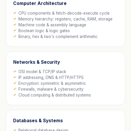
Computer Architecture
CPU components & fetch-decode-execute cycle
Memory hierarchy: registers, cache, RAM, storage
Machine code & assembly language
Boolean logic & logic gates
Binary, hex & two's complement arithmetic
Networks & Security
OSI model & TCP/IP stack
IP addressing, DNS & HTTP/HTTPS
Encryption: symmetric & asymmetric
Firewalls, malware & cybersecurity
Cloud computing & distributed systems
Databases & Systems
Relational database design