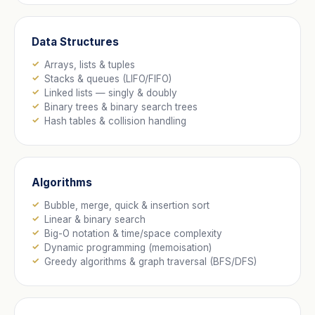
Data Structures
Arrays, lists & tuples
Stacks & queues (LIFO/FIFO)
Linked lists — singly & doubly
Binary trees & binary search trees
Hash tables & collision handling
Algorithms
Bubble, merge, quick & insertion sort
Linear & binary search
Big-O notation & time/space complexity
Dynamic programming (memoisation)
Greedy algorithms & graph traversal (BFS/DFS)