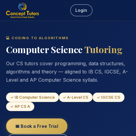
Login
💻 CODING TO ALGORITHMS
Computer Science
Tutoring
Our CS tutors cover programming, data structures,
algorithms and theory — aligned to IB CS, IGCSE, A-
Level and AP Computer Science syllabi.
✓ IB Computer Science
✓ A-Level CS
✓ IGCSE CS
✓ AP CS A
📅 Book a Free Trial