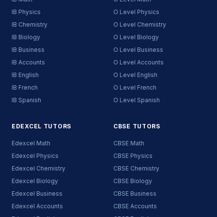
IB Physics
O Level Physics
IB Chemistry
O Level Chemistry
IB Biology
O Level Biology
IB Business
O Level Business
IB Accounts
O Level Accounts
IB English
O Level English
IB French
O Level French
IB Spanish
O Level Spanish
EDEXCEL TUTORS
CBSE TUTORS
Edexcel Math
CBSE Math
Edexcel Physics
CBSE Physics
Edexcel Chemistry
CBSE Chemistry
Edexcel Biology
CBSE Biology
Edexcel Business
CBSE Business
Edexcel Accounts
CBSE Accounts