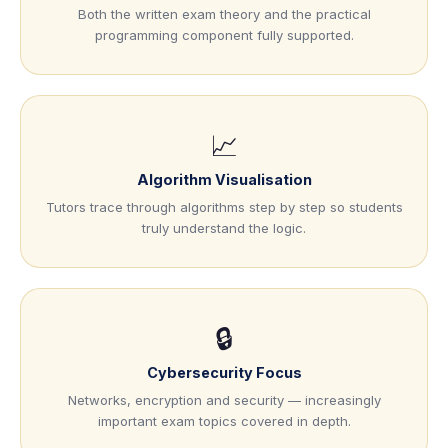
Both the written exam theory and the practical
programming component fully supported.
📈
Algorithm Visualisation
Tutors trace through algorithms step by step so students
truly understand the logic.
🔒
Cybersecurity Focus
Networks, encryption and security — increasingly
important exam topics covered in depth.