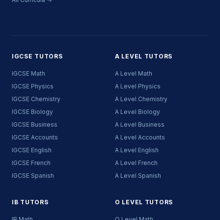
IGCSE TUTORS
A LEVEL TUTORS
IGCSE Math
A Level Math
IGCSE Physics
A Level Physics
IGCSE Chemistry
A Level Chemistry
IGCSE Biology
A Level Biology
IGCSE Business
A Level Business
IGCSE Accounts
A Level Accounts
IGCSE English
A Level English
IGCSE French
A Level French
IGCSE Spanish
A Level Spanish
IB TUTORS
O LEVEL TUTORS
IB Math
O Level Math