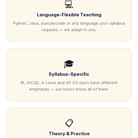
💻
Language-Flexible Teaching
Python, Java, pseudocode or any language your syllabus
requires — we adapt to you.
🎓
Syllabus-Specific
IB, IGCSE, A-Level and AP CS each have different
emphases — our tutors know all of them.
📋
Theory & Practice