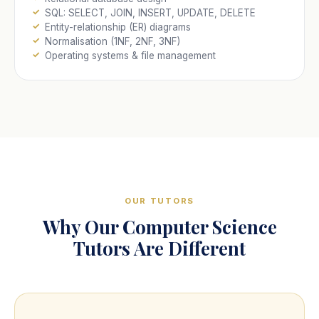
SQL: SELECT, JOIN, INSERT, UPDATE, DELETE
Entity-relationship (ER) diagrams
Normalisation (1NF, 2NF, 3NF)
Operating systems & file management
OUR TUTORS
Why Our Computer Science
Tutors Are Different